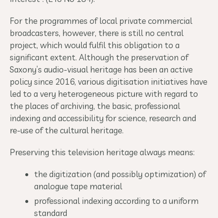
For the programmes of local private commercial
broadcasters, however, there is still no central
project, which would fulfil this obligation to a
significant extent. Although the preservation of
Saxony’s audio-visual heritage has been an active
policy since 2016, various digitisation initiatives have
led to a very heterogeneous picture with regard to
the places of archiving, the basic, professional
indexing and accessibility for science, research and
re-use of the cultural heritage.
Preserving this television heritage always means:
the digitization (and possibly optimization) of
analogue tape material
professional indexing according to a uniform
standard