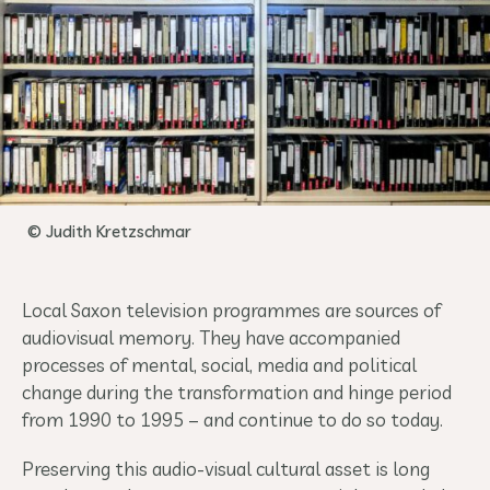
© Judith Kretzschmar
Local Saxon television programmes are sources of
audiovisual memory. They have accompanied
processes of mental, social, media and political
change during the transformation and hinge period
from 1990 to 1995 – and continue to do so today.
Preserving this audio-visual cultural asset is long