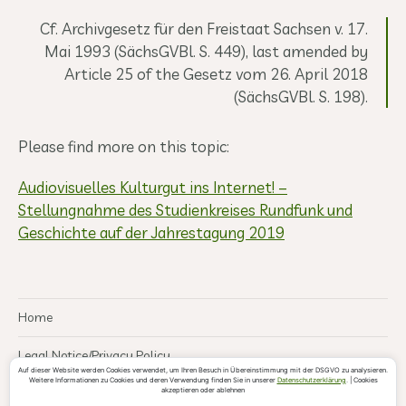
Cf. Archivgesetz für den Freistaat Sachsen v. 17.
Mai 1993 (SächsGVBl. S. 449), last amended by
Article 25 of the Gesetz vom 26. April 2018
(SächsGVBl. S. 198).
Please find more on this topic:
Audiovisuelles Kulturgut ins Internet! –
Stellungnahme des Studienkreises Rundfunk und
Geschichte auf der Jahrestagung 2019
Home
Legal Notice/Privacy Policy
Auf dieser Website werden Cookies verwendet, um Ihren Besuch in Übereinstimmung mit der DSGVO zu analysieren.
Weitere Informationen zu Cookies und deren Verwendung finden Sie in unserer
Datenschutzerklärung
. | Cookies
akzeptieren oder ablehnen
© 2026
Leipziger Institut für Heimat- und
Theme by
Anders Norén