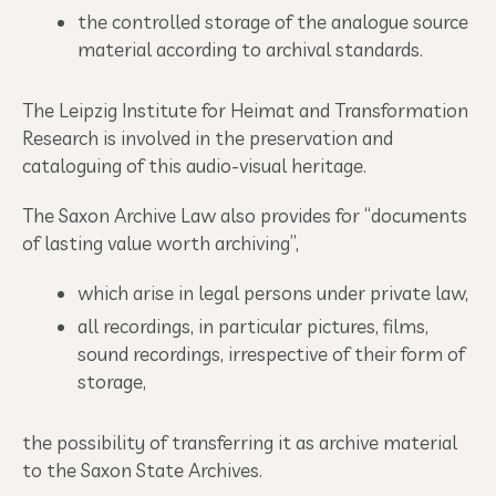
the controlled storage of the analogue source
material according to archival standards.
The Leipzig Institute for Heimat and Transformation
Research is involved in the preservation and
cataloguing of this audio-visual heritage.
The Saxon Archive Law also provides for “documents
of lasting value worth archiving”,
which arise in legal persons under private law,
all recordings, in particular pictures, films,
sound recordings, irrespective of their form of
storage,
the possibility of transferring it as archive material
to the Saxon State Archives.