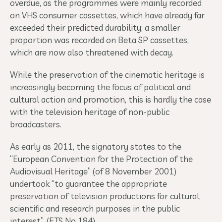
overdue, as the programmes were mainly recorded
on VHS consumer cassettes, which have already far
exceeded their predicted durability; a smaller
proportion was recorded on Beta SP cassettes,
which are now also threatened with decay.
While the preservation of the cinematic heritage is
increasingly becoming the focus of political and
cultural action and promotion, this is hardly the case
with the television heritage of non-public
broadcasters.
As early as 2011, the signatory states to the
“European Convention for the Protection of the
Audiovisual Heritage” (of 8 November 2001)
undertook “to guarantee the appropriate
preservation of television productions for cultural,
scientific and research purposes in the public
interest”. (ETS No 184).