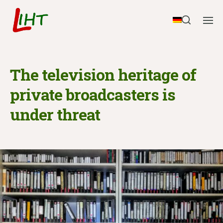
The television heritage of
private broadcasters is
under threat